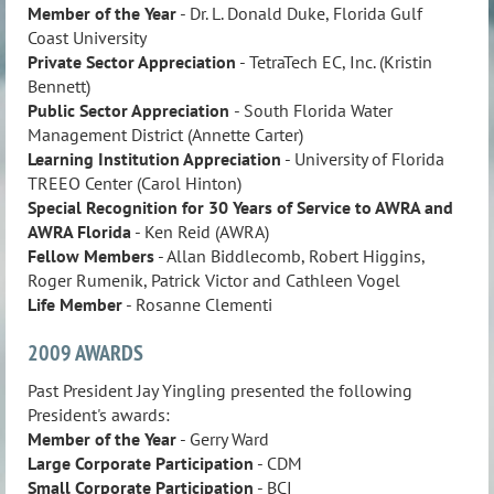
Member of the Year
- Dr. L. Donald Duke, Florida Gulf
Coast University
Private Sector Appreciation
- TetraTech EC, Inc. (Kristin
Bennett)
Public Sector Appreciation
- South Florida Water
Management District (Annette Carter)
Learning Institution
Appreciation
- University of Florida
TREEO Center (Carol Hinton)
Special Recognition for 30 Years of Service to AWRA and
AWRA Florida
- Ken Reid (AWRA)
Fellow Members
- Allan Biddlecomb, Robert Higgins,
Roger Rumenik, Patrick Victor and Cathleen Vogel
Life Member
- Rosanne Clementi
2009 AWARDS
Past President Jay Yingling presented the following
President's awards:
Member of the Year
- Gerry Ward
Large Corporate Participation
- CDM
Small Corporate Participation
- BCI