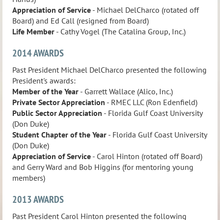
Appreciation of Service
- Michael DelCharco (rotated off
Board) and Ed Call (resigned from Board)
Life Member
- Cathy Vogel (The Catalina Group, Inc.)
2014 AWARDS
Past President Michael DelCharco presented the following
President's awards:
Member of the Year
- Garrett Wallace (Alico, Inc.)
Private Sector Appreciation
- RMEC LLC (Ron Edenfield)
Public Sector Appreciation
- Florida Gulf Coast University
(Don Duke)
Student Chapter of the Year
- Florida Gulf Coast University
(Don Duke)
Appreciation of Service
- Carol Hinton (rotated off Board)
and Gerry Ward and Bob Higgins (for mentoring young
members)
2013 AWARDS
Past President Carol Hinton presented the following