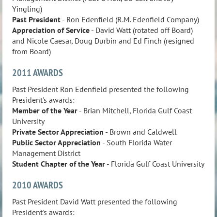
Yingling)
Past President
- Ron Edenfield (R.M. Edenfield Company)
Appreciation of Service
- David Watt (rotated off Board)
and Nicole Caesar, Doug Durbin and Ed Finch (resigned
from Board)
2011 AWARDS
Past President Ron Edenfield presented the following
President's awards:
Member of the Year
- Brian Mitchell, Florida Gulf Coast
University
Private Sector Appreciation
- Brown and Caldwell
Public Sector Appreciation
- South Florida Water
Management District
Student Chapter of the Year
- Florida Gulf Coast University
2010 AWARDS
Past President David Watt presented the following
President's awards: