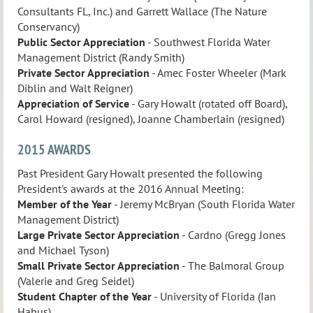
Consultants FL, Inc.) and Garrett Wallace (The Nature
Conservancy)
Public Sector Appreciation
- Southwest Florida Water
Management District (Randy Smith)
Private Sector Appreciation
- Amec Foster Wheeler (Mark
Diblin and Walt Reigner)
Appreciation of Service
- Gary Howalt (rotated off Board),
Carol Howard (resigned), Joanne Chamberlain (resigned)
2015 AWARDS
Past President Gary Howalt presented the following
President's awards at the 2016 Annual Meeting:
Member of the Year
- Jeremy McBryan (South Florida Water
Management District)
Large Private Sector Appreciation
- Cardno (Gregg Jones
and Michael Tyson)
Small Private Sector
Appreciation
- The Balmoral Group
(Valerie and Greg Seidel)
Student Chapter of the Year
- University of Florida (Ian
Hahus)