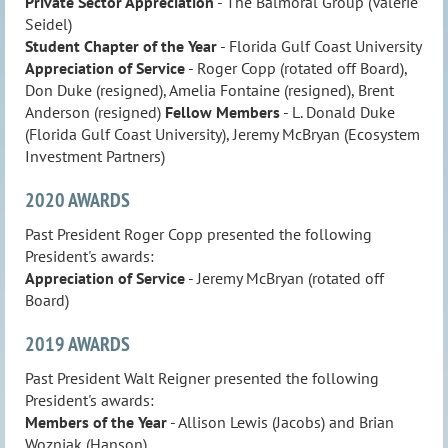
Private Sector Appreciation
- The Balmoral Group (Valerie
Seidel)
Student Chapter of the Year
- Florida Gulf Coast University
Appreciation of Service
- Roger Copp (rotated off Board),
Don Duke (resigned), Amelia Fontaine (resigned), Brent
Anderson (resigned)
Fellow Members
- L. Donald Duke
(Florida Gulf Coast University), Jeremy McBryan (Ecosystem
Investment Partners)
2020 AWARDS
Past President Roger Copp presented the following
President's awards:
Appreciation of Service
- Jeremy McBryan (rotated off
Board)
2019 AWARDS
Past President Walt Reigner presented the following
President's awards:
Members of the Year
- Allison Lewis (Jacobs) and Brian
Wozniak (Hanson)