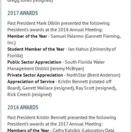
2017 AWARDS
Past President Mark Diblin presented the following
President's awards at the 2018 Annual Meeting:
Member of the Year
- Samuel Palermo (Gannett Fleming,
Inc.)
Student Member of the Year
- Ian Hahus (University of
Florida)
Public Sector Appreciation
- South Florida Water
Management District (Jeremy McBryan)
Private Sector
Appreciation
- NorthStar (Brent Anderson)
Appreciation of Service
- Kristin Bennett (rotated off
Board), Garrett Wallace (resigned), Ray Scott (resigned),
Rick Creech (resigned)
2016 AWARDS
Past President Kristin Bennett presented the following
President's awards at the 2017 Annual Meeting:
Members of the Year
- Cathy Katsikis (Laboratory Data