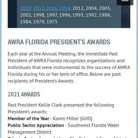
2019,
2017
,
2016
,
2014,
2012, 2004, 2003,
2002, 1998, 1997, 1996, 1993, 1992, 1988,
1984, 1979, 1975
AWRA FLORIDA PRESIDENT'S AWARDS
Each year at the Annual Meeting, the immediate Past
President of AWRA Florida recognizes organizations and
individuals that were instrumental to the success of AWRA
Florida during his or her term of office. Below are past
recipients of President's Awards.
2021 AWARDS
Past President Kellie Clark presented the following
President's awards:
Member of the Year
- Karen Miller (GHD)
Public Sector Appreciation
- Southwest Florida Water
Management District