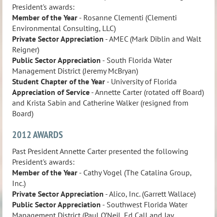
President's awards:
Member of the Year
- Rosanne Clementi (Clementi
Environmental Consulting, LLC)
Private Sector Appreciation
- AMEC (Mark Diblin and Walt
Reigner)
Public Sector Appreciation
- South Florida Water
Management District (Jeremy McBryan)
Student Chapter of the Year
- University of Florida
Appreciation of Service
- Annette Carter (rotated off Board)
and Krista Sabin and Catherine Walker (resigned from
Board)
2012 AWARDS
Past President Annette Carter presented the following
President's awards:
Member of the Year
- Cathy Vogel (The Catalina Group,
Inc.)
Private Sector Appreciation
- Alico, Inc. (Garrett Wallace)
Public Sector
Appreciation
- Southwest Florida Water
Management District (Paul O’Neil, Ed Call and Jay