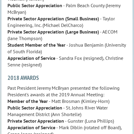
Public Sector Appreciation
- Palm Beach County (Jeremy
McBryan)
Private Sector Appreciation
(Small Business)
- Taylor
Engineering, Inc. (Michael DelCharco)
Private Sector Appreciation (Large Business)
- AECOM
(Jane Thompson)
Student Member of the Year
- Joshua Benjamin (University
of South Florida)
Appreciation of Service
- Sandra Fox (resigned), Christine
Senne (resigned)
2018 AWARDS
Past President Jeremy McBryan presented the following
President's awards at the 2019 Annual Meeting:
Member of the Year
- Matt Brosman (Kimley-Horn)
Public Sector Appreciation
- St. Johns River Water
Management District (Ann Shortelle)
Private Sector
Appreciation
- Gunster (Luna Phillips)
Appreciation of Service
- Mark Diblin (rotated off Board),
Gregg Jones (resigned)