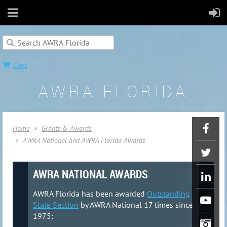
Cart
AWRA FLORIDA
Home
Grants & Awards
AWRA National and AWRA Florida Awards
AWRA NATIONAL AWARDS
AWRA Florida has been awarded
Outstanding
State Section
by AWRA National 17 times since
1975: