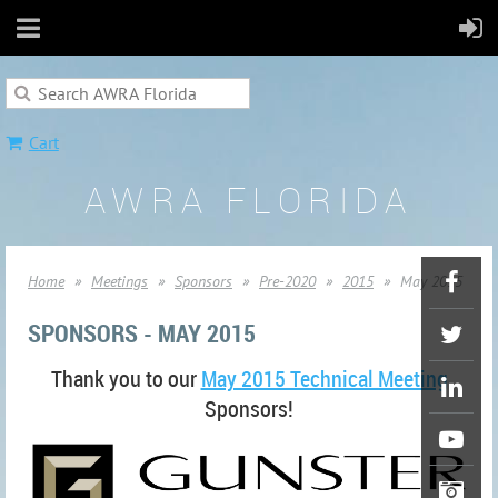
Cart
AWRA FLORIDA
Home
Meetings
Sponsors
Pre-2020
2015
May 2015
SPONSORS - MAY 2015
Thank you to our
May 2015 Technical Meeting
Sponsors!