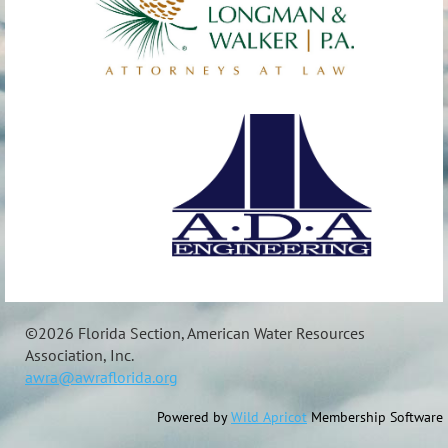
©
2026 Florida Section, American Water Resources
Association, Inc.
awra@awraflorida.org
Powered by
Wild Apricot
Membership Software