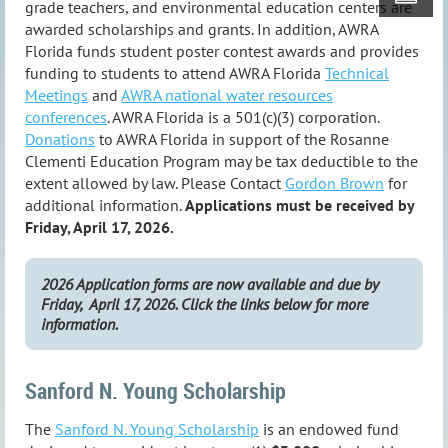
grade teachers, and environmental education centers are
awarded scholarships and grants. In addition, AWRA
Florida funds student poster contest awards and provides
funding to students to attend AWRA Florida
Technical
Meetings
and
AWRA national water resources
conferences
.
AWRA Florida is a 501(c)(3) corporation.
Donations
to AWRA Florida in support of the Rosanne
Clementi Education Program may be tax deductible to the
extent allowed by law. Please Contact
Gordon Brown
for
additional information.
Applications must be received by
Friday, April 17, 2026.
2026 Application forms are now available and due by
Friday, April 17, 2026. Click the links below for more
information.
Sanford N. Young Scholarship
The
Sanford N. Young Scholarship
is an endowed fund