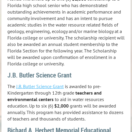
Florida high school senior who has demonstrated
outstanding achievements in academic performance and
community involvement and has an intent to pursue
academic studies in the water resource related fields of
geology, engineering, ecology and/or marine biology at a
Florida college or university. The scholarship recipient will
also be awarded an annual student membership to the
Florida Section for the following year. The Scholarship
will be awarded upon confirmation of enrollment in a
Florida college or university.
J.B. Butler Science Grant
The
J.B. Butler Science Grant
is awarded to pre-
Kindergarten through 12th grade
teachers and
environmental centers
to aid in water resources
education. Up to six (6)
$2,000
grants will be awarded
annually.
This program has provided assistance to dozens
of teachers and thousands of students.
Richard A. Herbert Memorial Educational