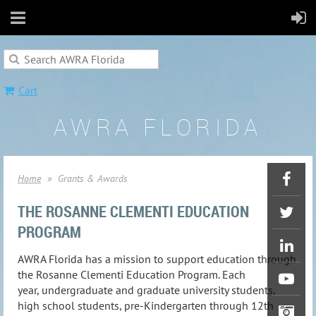
Cart
AWRA FLORIDA
Home
Grants & Awards
THE ROSANNE CLEMENTI EDUCATION
PROGRAM
AWRA Florida has a mission to support education through
the Rosanne Clementi Education Program. Each
year, undergraduate and graduate university students,
high school students, pre-Kindergarten through 12th