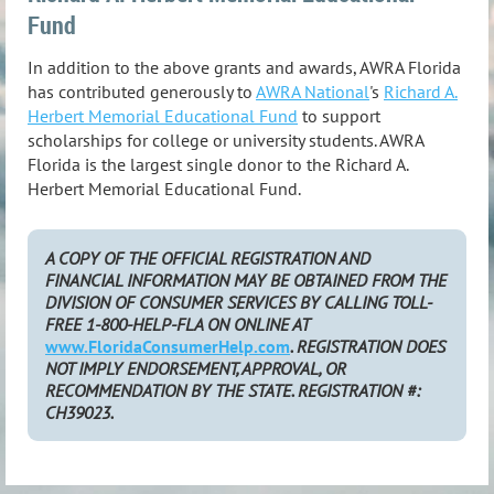
Fund
In addition to the above grants and awards, AWRA Florida
has contributed generously to
AWRA National
's
Richard A.
Herbert Memorial Educational Fund
to support
scholarships for college or university students. AWRA
Florida is the largest single donor to the Richard A.
Herbert Memorial Educational Fund.
A COPY OF THE OFFICIAL REGISTRATION AND
FINANCIAL INFORMATION MAY BE OBTAINED FROM THE
DIVISION OF CONSUMER SERVICES BY CALLING TOLL-
FREE 1-800-HELP-FLA ON ONLINE AT
www.FloridaConsumerHelp.com
. REGISTRATION DOES
NOT IMPLY ENDORSEMENT, APPROVAL, OR
RECOMMENDATION BY THE STATE. REGISTRATION #:
CH39023.