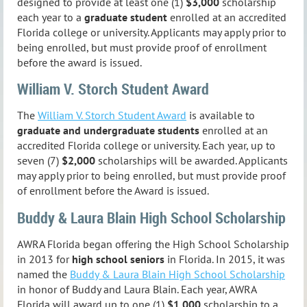
designed to provide at least one (1)
$3,000
scholarship
each year to a
graduate student
enrolled at an accredited
Florida college or university. Applicants may apply prior to
being enrolled, but must provide proof of enrollment
before the award is issued.
William V. Storch Student Award
The
William V. Storch Student Award
is available to
graduate and undergraduate students
enrolled at an
accredited Florida college or university. Each year, up to
seven (7)
$2,000
scholarships will be awarded. Applicants
may apply prior to being enrolled, but must provide proof
of enrollment before the Award is issued.
Buddy & Laura Blain High School Scholarship
AWRA Florida began offering the High School Scholarship
in 2013 for
high school seniors
in Florida. In 2015, it was
named the
Buddy & Laura Blain High School Scholarship
in honor of Buddy and Laura Blain.
Each year, AWRA
Florida will award up to one (1)
$1,000
scholarship to a