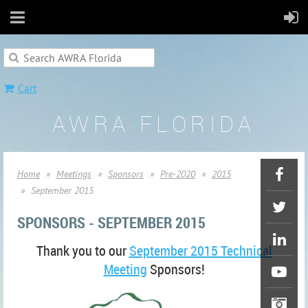
Cart
AWRA FLORIDA
Home
Meetings
Sponsors
Pre-2020
2015
September 2015
SPONSORS - SEPTEMBER 2015
Thank you to our
September 2015 Technical
Meeting
Sponsors!