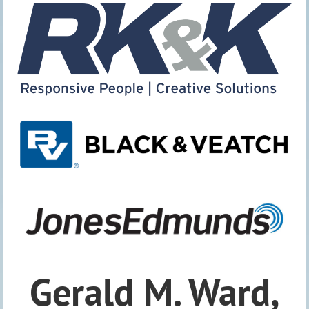
Gerald M. Ward,