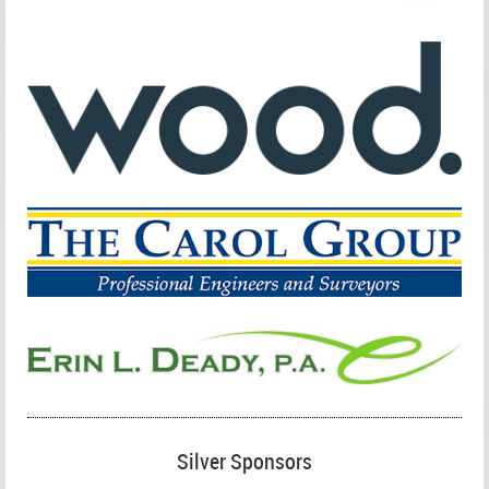
Silver Sponsors