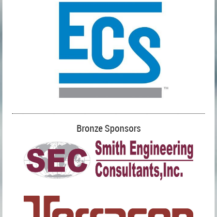
Bronze Sponsors