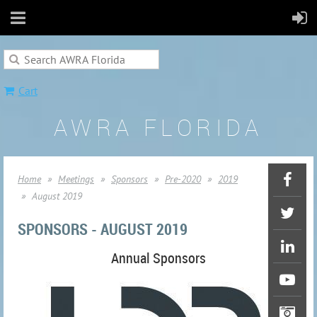
Cart
AWRA FLORIDA
Home
Meetings
Sponsors
Pre-2020
2019
August 2019
SPONSORS - AUGUST 2019
Annual Sponsors