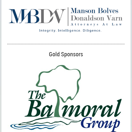
Gold Sponsors