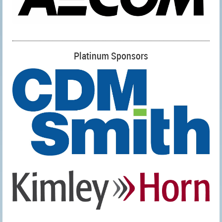
Platinum Sponsors