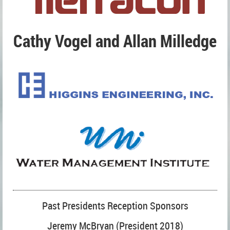
Cathy Vogel and Allan Milledge
Past Presidents Reception Sponsors
Jeremy McBryan (President 2018)