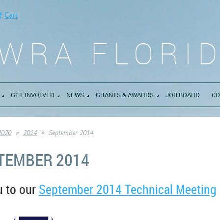
Cart
WRA FLORI
GET INVOLVED
NEWS
GRANTS & AWARDS
JOB BOARD
CO
2020
2014
September 2014
TEMBER 2014
u to our
September 2014 Technical Meeting