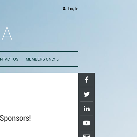
Log in
DA
NTACT US
MEMBERS ONLY
Sponsors!