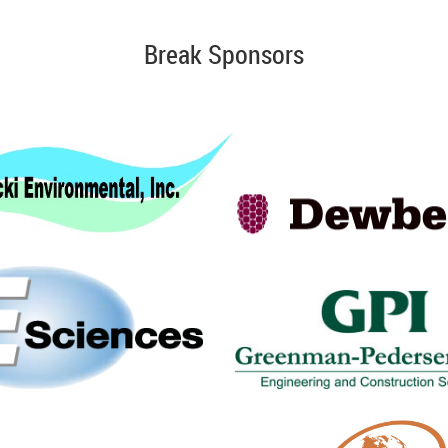
Break Sponsors