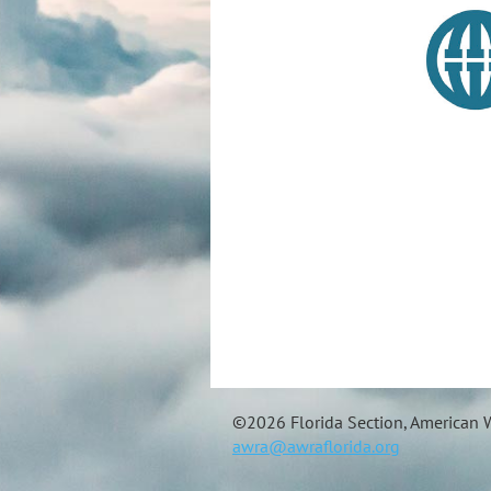
©
2026 Florida Section, American W
awra@awraflorida.org