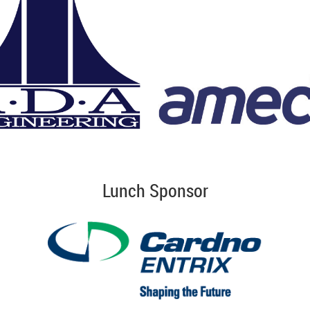
Lunch Sponsor