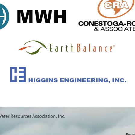
ater Resources Association, Inc.
Powe