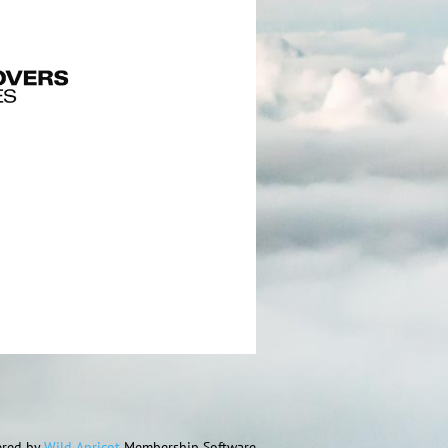
red by
Wild Apricot
Membership Software