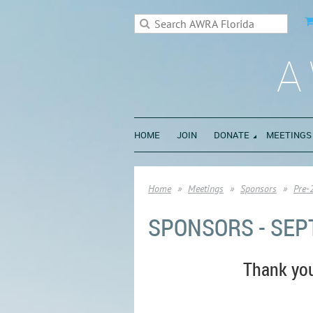
A
HOME
JOIN
DONATE
MEETINGS
Home
Meetings
Sponsors
Pre-
SPONSORS - SEP
Thank yo