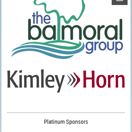
Platinum Sponsors