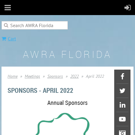
Cart
AWRA FLORIDA
Home
Meetings
Sponsors
2022
April 2022
SPONSORS - APRIL 2022
Annual Sponsors