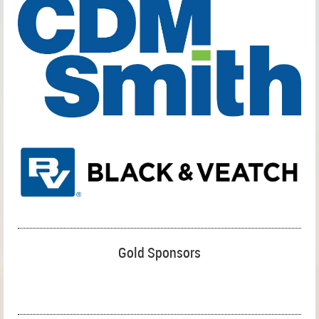
Gold Sponsors