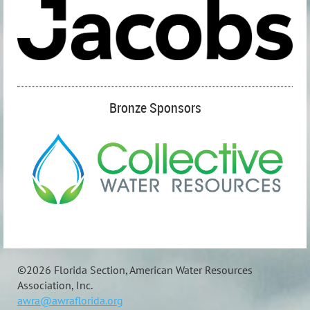
Bronze Sponsors
©
2026 Florida Section, American Water Resources
Association, Inc.
awra@awraflorida.org