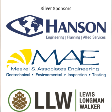
Silver Sponsors