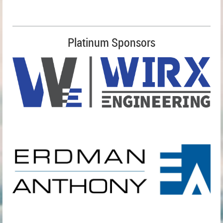
Platinum Sponsors