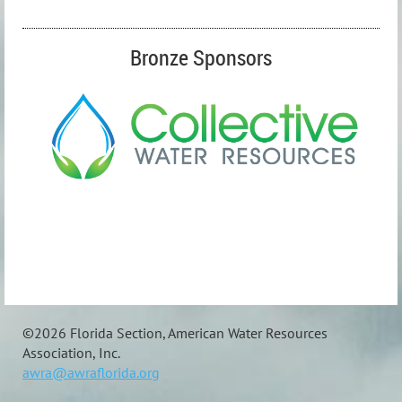
Bronze Sponsors
©
2026 Florida Section, American Water Resources
Association, Inc.
awra@awraflorida.org