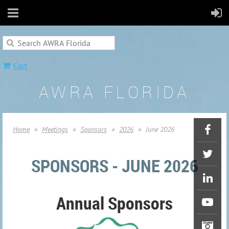
Cart
AWRA FLORIDA
Home
Meetings
Sponsors
2026
June 2026
SPONSORS - JUNE 2026
Annual Sponsors