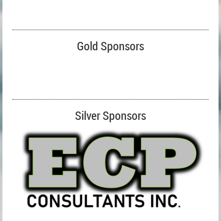
Gold Sponsors
Silver Sponsors