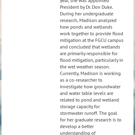
year, she was appointed
President by Dr. Don Duke.
During her undergraduate
research, Madison analyzed
how ponds and wetlands
work together to provide flood
mitigation at the FGCU campus
and concluded that wetlands
are primarily responsible for
flood mitigation, particularly in
the wet weather season.
Currently, Madison is working
as a co-researcher to
investigate how groundwater
and water table levels are
related to pond and wetland
storage capacity for
stormwater runoff. The goal
for her graduate research is to
develop a better
understanding of