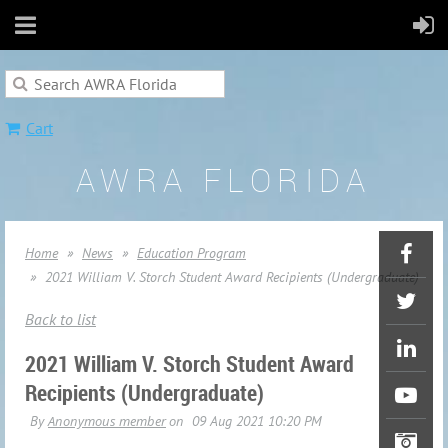
Cart
AWRA FLORIDA
Home
News
Education Program
2021 William V. Storch Student Award Recipients (Undergraduate)
Back to list
2021 William V. Storch Student Award
Recipients (Undergraduate)