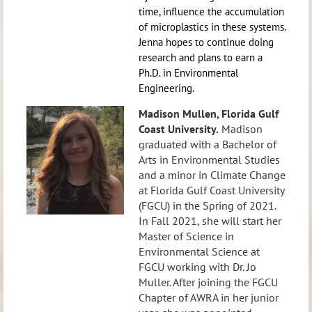
time, influence the accumulation
of microplastics in these systems.
Jenna hopes to continue doing
research and plans to earn a
Ph.D. in Environmental
Engineering.
Madison Mullen,
Florida Gulf
Coast University.
Madison
graduated with a Bachelor of
Arts in Environmental Studies
and a minor in Climate Change
at Florida Gulf Coast University
(FGCU) in the Spring of 2021.
In Fall 2021, she will start her
Master of Science in
Environmental Science at
FGCU working with Dr. Jo
Muller. After joining the FGCU
Chapter of AWRA in her junior