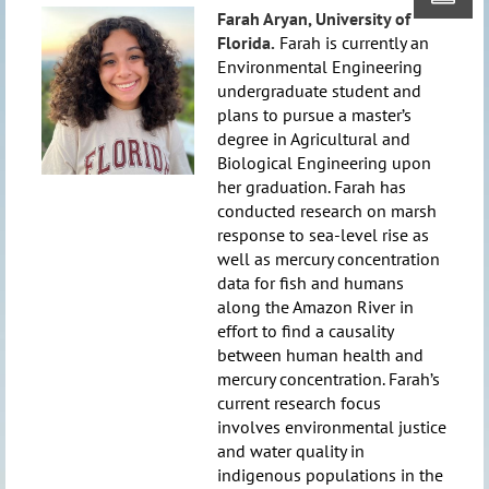
Farah Aryan,
University of
Florida.
Farah is currently an
Environmental Engineering
undergraduate student and
plans to pursue a master’s
degree in Agricultural and
Biological Engineering upon
her graduation. Farah has
conducted research on marsh
response to sea-level rise as
well as mercury concentration
data for fish and humans
along the Amazon River in
effort to find a causality
between human health and
mercury concentration. Farah’s
current research focus
involves environmental justice
and water quality in
indigenous populations in the