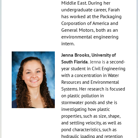
Middle East. During her
undergraduate career, Farah
has worked at the Packaging
Corporation of America and
General Motors, both as an
environmental engineering
intern.
Jenna Brooks,
University of
South Florida.
Jenna is
a second-
year student in Civil Engineering
with a concentration in Water
Resources and Environmental
Systems. Her research is focused
on plastic pollution in
stormwater ponds and she is
investigating how plastic
properties, such as size, shape,
and settling velocity, as well as
pond characteristics, such as
hydraulic loading and retention