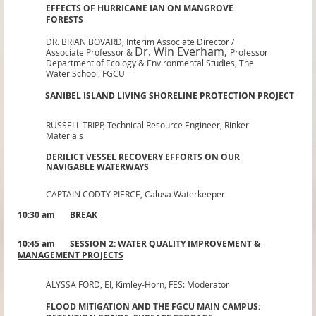
EFFECTS OF HURRICANE IAN ON MANGROVE
FORESTS
DR. BRIAN BOVARD,
Interim Associate Director /
Dr. Win Everham
,
Associate Professor &
Professor
Department of Ecology & Environmental Studies, The
Water School, FGCU
SANIBEL ISLAND LIVING SHORELINE PROTECTION PROJECT
RUSSELL TRIPP,
Technical Resource Engineer, Rinker
Materials
DERILICT VESSEL RECOVERY EFFORTS ON OUR
NAVIGABLE WATERWAYS
CAPTAIN CODTY PIERCE,
Calusa Waterkeeper
10:30 am
BREAK
10:45 am
SESSION 2: WATER QUALITY IMPROVEMENT &
MANAGEMENT PROJECTS
ALYSSA FORD, EI
,
Kimley-Horn, FES: Moderator
FLOOD MITIGATION AND THE FGCU MAIN CAMPUS: