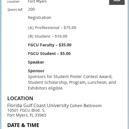
Fort Myers
Location
200
Spaces left
Registration
(A) Professional – $75.00
(B) Student – $10.00
FGCU Faculty – $35.00
FGCU Student – $5.00
Speaker
Sponsor
Sponsors for Student Poster Contest Award,
Student Scholarship, Program, Luncheon, and
Exhibitors eligible
LOCATION
Florida Gulf Coast University
Cohen Ballroom
10501 FGCU Blvd. S.
Fort Myers, FL 33965
DATE & TIME