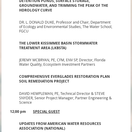
DETENTION PONDS, SURFACE STORAGE,
GROUNDWATER, AND TRIMMING THE PEAK OF THE
HDROLOGY CURVE
DR. L. DONALD DUKE,
Professor and Chair, Department
of Ecology and Environmental Studies, The Water School,
FGCU
THE LOWER KISSIMMEE BASIN STORMWATER
TREATMENT AREA (LKBSTA)
JEREMY MCBRYAN
, PE, CFM, ENV SP
,
Director, Florida
Water Quality, Ecosystem Investment Partners
COMPREHENSIVE EVERGLADES RESTORATION PLAN
SOIL REMEDIATION PROJECT
DAVID HEMPLEMAN, PE,
Technical Director & STEVE
SNYDER, Senior Project Manager, Partner Engineering &
Science
12;00 pm
SPECIAL GUEST
UPDATES FROM AMERICAN WATER RESOURCES
ASSOCIATION (NATIONAL)