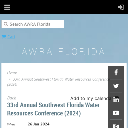
Cart
AWRA FLORIDA
Home
33rd Annual Southwest Florida Water Resources Conference
(2024)
Back
Add to my calendar
33rd Annual Southwest Florida Water
Resources Conference (2024)
26 Jan 2024
When