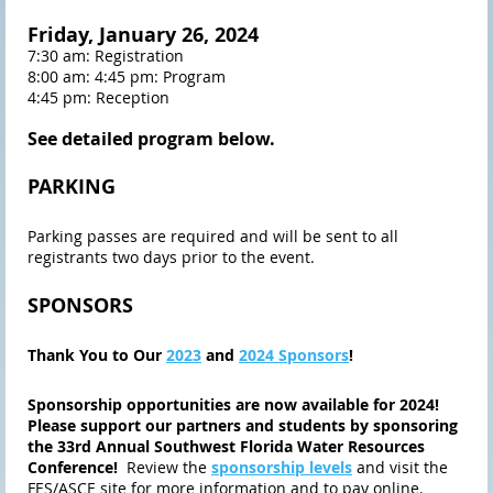
Friday, January 26, 2024
7:30 am: Registration
8:00 am: 4:45 pm: Program
4:45 pm: Reception
See detailed progr
am below.
PARKING
Parking passes are required and will be sent to all
registrants two days prior to the event.
SPONSORS
Thank You to Our
2023
and
2024 Sponsors
!
Sponsorship opportunities are now available for 2024!
Please support our partners and students by sponsoring
the 33rd Annual Southwest Florida Water Resources
Conference!
Review the
sponsorship levels
and visit the
FES/ASCE site for more information and to pay online.