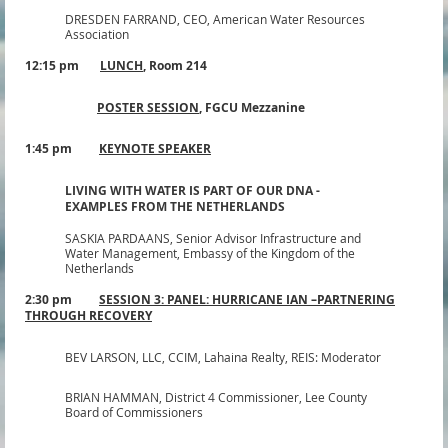
DRESDEN FARRAND,
CEO, American Water Resources
Association
12:15 pm
LUNCH
,
Room 214
POSTER SESSION
, FGCU
Mezzanine
1:45 pm
KEYNOTE SPEAKER
LIVING WITH WATER IS PART OF OUR DNA -
EXAMPLES FROM THE NETHERLANDS
SASKIA PARDAANS,
Senior Advisor Infrastructure and
Water Management, Embassy of the Kingdom of the
Netherlands
2:30 pm
SESSION 3: PANEL: HURRICANE IAN –
PARTNERING
THROUGH RECOVERY
BEV LARSON, LLC, CCIM,
Lahaina Realty, REIS: Moderator
BRIAN HAMMAN,
District 4 Commissioner
, Lee County
Board of Commissioners