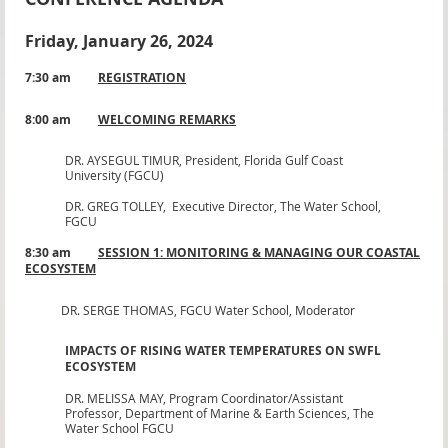
Friday, January 26, 2024
7:30 am
REGISTRATION
8:00 am
WELCOMING REMARKS
DR. AYSEGUL TIMUR,
President, Florida Gulf Coast
University (FGCU)
DR. GREG TOLLEY,
Executive Director, The Water School,
FGCU
8:30 am
SESSION 1: MONITORING & MANAGING OUR COASTAL
ECOSYSTEM
DR. SERGE THOMAS,
FGCU Water School, Moderator
IMPACTS OF RISING WATER TEMPERATURES ON SWFL
ECOSYSTEM
DR. MELISSA MAY,
Program Coordinator/Assistant
Professor, Department of Marine & Earth Sciences, The
Water School FGCU