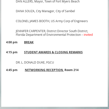
DAN ALLERS,
Mayor, Town of Fort Myers Beach
DANA SOUZA,
City Manager, City of Sanibel
COLONEL JAMES BOOTH
,
US Army Corp of Engineers
JENNIFER CARPENTER,
District Director South District,
Florida Department of Environmental Protection –
invited
4:00 pm
BREAK
4:15 pm
STUDENT AWARDS & CLOSING REMARKS
DR. L. DONALD DUKE,
FGCU
4:45 pm
NETWORKING RECEPTION
,
Room 214