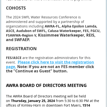
COHOSTS
The 2024 SWFL Water Resources Conference is
administered and supported by a partnership of
organizations including
AWRA-FL, Alpha Epsilon Lamda,
ASCE,
Audubon of SWFL, Calusa Waterkeeper, FES, FGCU,
Kissimmee Waterkeeper, REIS,
FSAWWA-Region V,
and SWFAEP.
REGISTRATION
FES/ASCE
are the registration administrators for this
Please click here to visit the registration
event.
page.
Note: If you are not an FES member click
the "Continue as Guest" button.
AWRA BOARD OF DIRECTORS MEETING
The AWRA Board of Directors meeting will be held
on
Thursday, January 25, 2024
from 5:30 to 6:30 PM at the
offices of Kimley-Horn in downtown Fort Myers,
1514