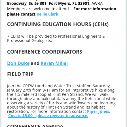
Broadway, Suite 301, Fort Myers, FL 33901
. AWRA
Members are welcome to attend.
For more information
please contact
Kellie Clark
.
CONTINUING EDUCATION HOURS (CEHs)
7 CEHs will be provided to Professional Engineers &
Professional Geologists.
CONFERENCE COORDINATORS
Don Duke
and
Karen Miller
FIELD TRIP
Join the CREW Land and Water Trust staff on Saturday,
January 27th from 9-11 am for an interpretive hike along
the 1.5 mile red loop at Flint Pen Strand. We will walk
through pine and oak habitats along the Kehl canal while
observing a variety of birds and wildflowers and learning
about the history of Flint Pen Strand and its habitat
restoration. For more information contact
Piper Jones
.
Cost is $5.00 - please register in advance.
CONFERENCE AGENDA